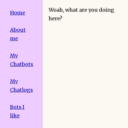
Woah, what are you doing
Home
here?
About
me
My
Chatbots
My
Chatlogs
Bots I
like