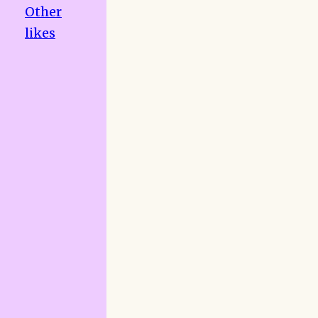
Other
likes