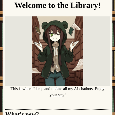
Welcome to the Library!
This is where I keep and update all my AI chatbots. Enjoy
your stay!
What's new?