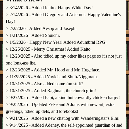
> 3/14/2026 - Added Ichiro. Happy White Day!
> 2/14/2026 - Added Gregory and Aeternus. Happy Valentine's
Day!
> 2/2/2026 - Added Aesop and Joseph.
> 1/21/2026 - Added Shuichi.
> 1/5/2026 - Happy New Year! Added Adumbral RPG.
> 12/25/2025 - Merry Christmas! Added Kaito.
> 12/23/2025 - Also tidied up my other likes page so it's not just
one long-ass list.
> 12/23/2025 - Added Mr. Hood and Mr. Hugeface.
> 11/28/2025 - Added Yuviel and Shub-Niggurath.
> 10/31/2025 - Also added some fun stuff!
> 10/31/2025 - Added Raghnall, the church grim!
> 9/27/2025 - Added Papi, a kind but cowardly chicken harpy!
> 9/25/2025 - Updated Zeke and Adonis with new art, extra
greetings, tidied up defs, and lorebooks!
> 9/21/2025 - Added a new chatlog with Wanderingstar's Elm!
> 9/14/2025 - Added Adeney, the self-appointed guardian of sad