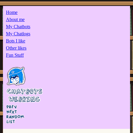
Home
About me
My Chatbots
My Chatlogs
Bots I like
Other likes
Fun Stuff