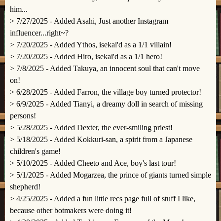
him...
> 7/27/2025 - Added Asahi, Just another Instagram
influencer...right~?
> 7/20/2025 - Added Ythos, isekai'd as a 1/1 villain!
> 7/20/2025 - Added Hiro, isekai'd as a 1/1 hero!
> 7/8/2025 - Added Takuya, an innocent soul that can't move
on!
> 6/28/2025 - Added Farron, the village boy turned protector!
> 6/9/2025 - Added Tianyi, a dreamy doll in search of missing
persons!
> 5/28/2025 - Added Dexter, the ever-smiling priest!
> 5/18/2025 - Added Kokkuri-san, a spirit from a Japanese
children's game!
> 5/10/2025 - Added Cheeto and Ace, boy's last tour!
> 5/1/2025 - Added Mogarzea, the prince of giants turned simple
shepherd!
> 4/25/2025 - Added a fun little recs page full of stuff I like,
because other botmakers were doing it!