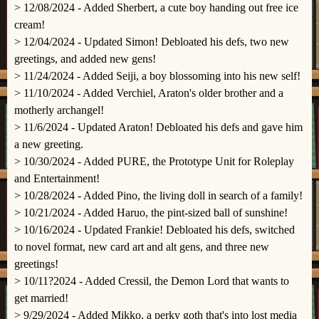
> 12/08/2024 - Added Sherbert, a cute boy handing out free ice
cream!
> 12/04/2024 - Updated Simon! Debloated his defs, two new
greetings, and added new gens!
> 11/24/2024 - Added Seiji, a boy blossoming into his new self!
> 11/10/2024 - Added Verchiel, Araton's older brother and a
motherly archangel!
> 11/6/2024 - Updated Araton! Debloated his defs and gave him
a new greeting.
> 10/30/2024 - Added PURE, the Prototype Unit for Roleplay
and Entertainment!
> 10/28/2024 - Added Pino, the living doll in search of a family!
> 10/21/2024 - Added Haruo, the pint-sized ball of sunshine!
> 10/16/2024 - Updated Frankie! Debloated his defs, switched
to novel format, new card art and alt gens, and three new
greetings!
> 10/11?2024 - Added Cressil, the Demon Lord that wants to
get married!
> 9/29/2024 - Added Mikko, a perky goth that's into lost media