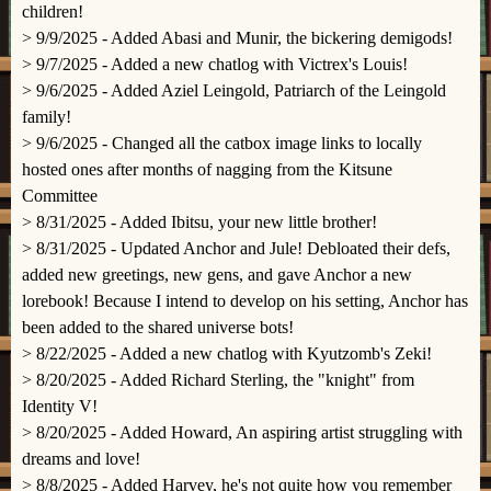
children!
> 9/9/2025 - Added Abasi and Munir, the bickering demigods!
> 9/7/2025 - Added a new chatlog with Victrex's Louis!
> 9/6/2025 - Added Aziel Leingold, Patriarch of the Leingold
family!
> 9/6/2025 - Changed all the catbox image links to locally
hosted ones after months of nagging from the Kitsune
Committee
> 8/31/2025 - Added Ibitsu, your new little brother!
> 8/31/2025 - Updated Anchor and Jule! Debloated their defs,
added new greetings, new gens, and gave Anchor a new
lorebook! Because I intend to develop on his setting, Anchor has
been added to the shared universe bots!
> 8/22/2025 - Added a new chatlog with Kyutzomb's Zeki!
> 8/20/2025 - Added Richard Sterling, the "knight" from
Identity V!
> 8/20/2025 - Added Howard, An aspiring artist struggling with
dreams and love!
> 8/8/2025 - Added Harvey, he's not quite how you remember