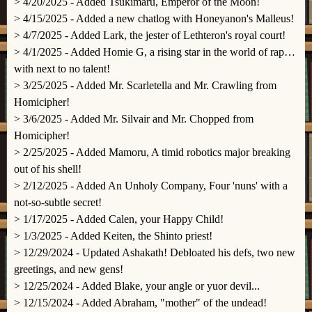
> 4/20/2025 - Added Tsukimaru, Emperor of the Moon!
> 4/15/2025 - Added a new chatlog with Honeyanon's Malleus!
> 4/7/2025 - Added Lark, the jester of Lethteron's royal court!
> 4/1/2025 - Added Homie G, a rising star in the world of rap…
with next to no talent!
> 3/25/2025 - Added Mr. Scarletella and Mr. Crawling from
Homicipher!
> 3/6/2025 - Added Mr. Silvair and Mr. Chopped from
Homicipher!
> 2/25/2025 - Added Mamoru, A timid robotics major breaking
out of his shell!
> 2/12/2025 - Added An Unholy Company, Four 'nuns' with a
not-so-subtle secret!
> 1/17/2025 - Added Calen, your Happy Child!
> 1/3/2025 - Added Keiten, the Shinto priest!
> 12/29/2024 - Updated Ashakath! Debloated his defs, two new
greetings, and new gens!
> 12/25/2024 - Added Blake, your angle or yuor devil...
> 12/15/2024 - Added Abraham, "mother" of the undead!