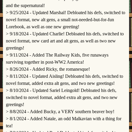
and the supernatural!
> 9/25/2024 - Updated Marshal! Debloated his defs, switched to
novel format, new alt gens, a small not-needed-but-for-fun
Lorebook, as well as one new greeting!
> 9/18/2024 - Updated Charlie! Debloated his defs, switched to
novel format, new card art and alt gens, as well as two new
greetings!
> 9/11/2024 - Added The Railway Kids, five runaways
surviving together in post-WW2 America!
> 8/26/2024 - Added Ricky, the romanesque!
> 8/11/2024 - Updated Aisling! Debloated his defs, switched to
novel format, added extra alt gens, and two new greetings!
> 8/10/2024 - Updated Sariel Leingold! Debloated his defs,
switched to novel format, added extra alt gens, and two new
greetings!
> 8/8/2024 - Added Bucky, a VERY southern beaver boy!
> 8/1/2024 - Added Natale, an odd Malkavian with a thing for
tea!