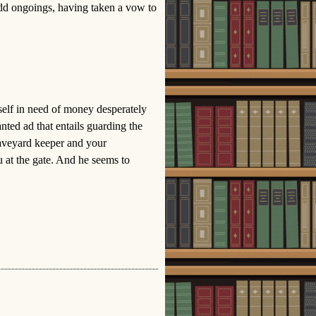
odd ongoings, having taken a vow to
elf in need of money desperately
ted ad that entails guarding the
aveyard keeper and your
u at the gate. And he seems to