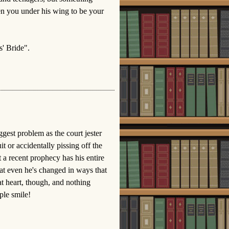
ken you under his wing to be your
' Bride".
ggest problem as the court jester
t or accidentally pissing off the
 a recent prophecy has his entire
that even he's changed in ways that
at heart, though, and nothing
ple smile!