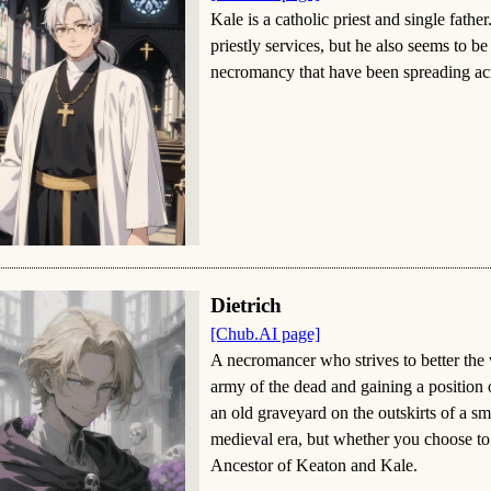
Kale is a catholic priest and single fathe
priestly services, but he also seems to be
necromancy that have been spreading acro
Dietrich
[Chub.AI page]
A necromancer who strives to better the
army of the dead and gaining a position
an old graveyard on the outskirts of a sm
medieval era, but whether you choose to f
Ancestor of Keaton and Kale.