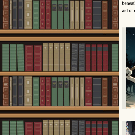
beneat
aid or 