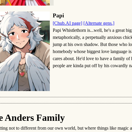
Papi
[Chub.AI page]
[Alternate gens.]
Papi Whistlethorn is...well, he's a great bi
metaphorically, a perpetually anxious chi
jump at his own shadow. But those who look
homebody whose biggest love language is 
cares about. He'd love to have a family of
people are kinda put off by his cowardly na
e Anders Family
tting not to different from our own world, but where things like magic a