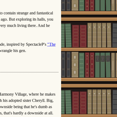
o contain strange and fantastical
ago. But exploring its halls, you
l very much living there. And he
ade, inspired by SpectacleP's
"The
wrangle his gen.
 Harmony Village, where he makes
h his adopted sister Cheryll. Big,
ownside being that he's dumb as
, that's hardly a downside at all.