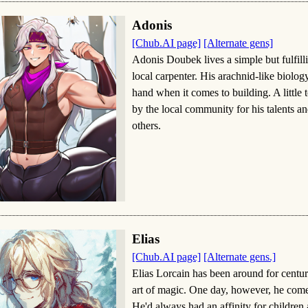
Adonis
[Chub.AI page]
[Alternate gens]
Adonis Doubek lives a simple but fulfill
local carpenter. His arachnid-like biolog
hand when it comes to building. A little 
by the local community for his talents a
others.
Elias
[Chub.AI page]
[Alternate gens.]
Elias Lorcain has been around for centur
art of magic. One day, however, he comes
He'd always had an affinity for children