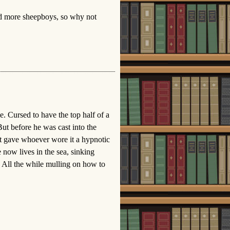
d more sheepboys, so why not
. Cursed to have the top half of a
ut before he was cast into the
at gave whoever wore it a hypnotic
now lives in the sea, sinking
. All the while mulling on how to