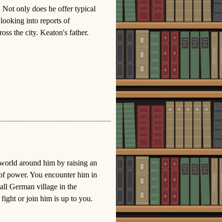
r. Not only does he offer typical
 looking into reports of
ss the city. Keaton's father.
 world around him by raising an
 of power. You encounter him in
all German village in the
ight or join him is up to you.