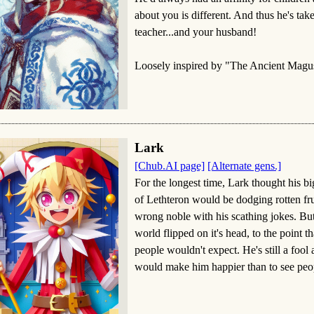
about you is different. And thus he's ta
teacher...and your husband!
Loosely inspired by "The Ancient Magus
Lark
[Chub.AI page]
[Alternate gens.]
For the longest time, Lark thought his bi
of Lethteron would be dodging rotten frui
wrong noble with his scathing jokes. But
world flipped on it's head, to the point 
people wouldn't expect. He's still a fool 
would make him happier than to see peo