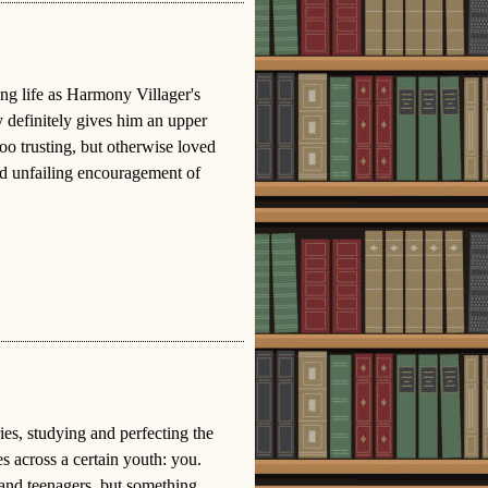
ing life as Harmony Villager's
y definitely gives him an upper
too trusting, but otherwise loved
nd unfailing encouragement of
ies, studying and perfecting the
 across a certain youth: you.
 and teenagers, but something