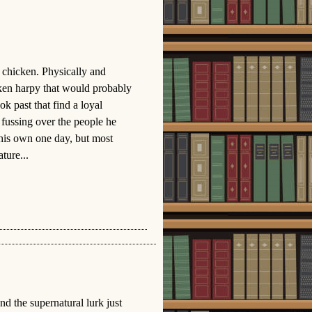
g chicken. Physically and
cken harpy that would probably
 past that find a loyal
fussing over the people he
 his own one day, but most
ture...
nd the supernatural lurk just