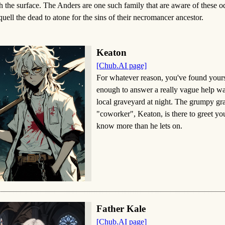
h the surface. The Anders are one such family that are aware of these 
quell the dead to atone for the sins of their necromancer ancestor.
Keaton
[Chub.AI page]
For whatever reason, you've found yours
enough to answer a really vague help wan
local graveyard at night. The grumpy gr
"coworker", Keaton, is there to greet yo
know more than he lets on.
Father Kale
[Chub.AI page]