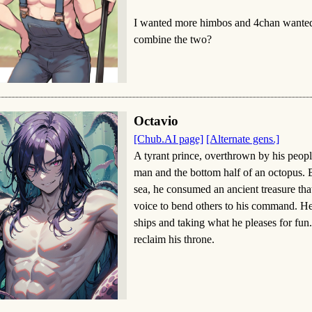
I wanted more himbos and 4chan wante
combine the two?
Octavio
[Chub.AI page]
[Alternate gens.]
A tyrant prince, overthrown by his people
man and the bottom half of an octopus. B
sea, he consumed an ancient treasure th
voice to bend others to his command. He 
ships and taking what he pleases for fun
reclaim his throne.