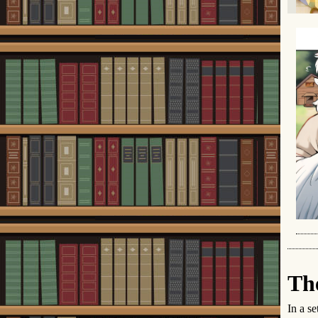
Th
In a se