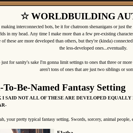
☆ WORLDBUILDING AU
e making interconnected bots, be it for chatroom shenanigans or just the fac
lds in my head. Any time I make more than a few pre-existing character
of these are more developed than others, but they're (kinda) connected 
the less-developed ones...eventually.
 just for sanity's sake I'm gonna limit settings to ones that three or more
aren't tons of ones that are just two siblings or so
t-To-Be-Named Fantasy Setting
 I SAID NOT ALL OF THESE ARE DEVELOPED EQUALLY 
R-
h, your pretty typical fantasy setting. Swords, sorcery, animal people, e
Elatha