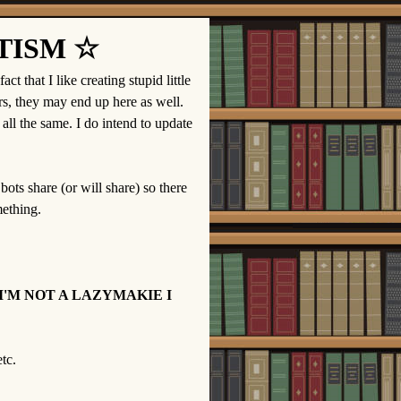
TISM ☆
t that I like creating stupid little
s, they may end up here as well.
all the same. I do intend to update
 bots share (or will share) so there
mething.
I'M NOT A LAZYMAKIE I
tc.