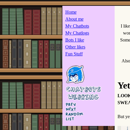
Home
About me
My Chatbots
I lik
My Chatlogs
wor
Bots I like
Some 
Other likes
Fun Stuff
Also
Ye
LOOK
SWEA
But yea