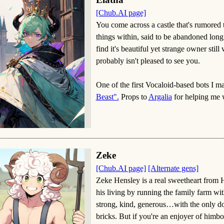
[Chub.AI page]
You come across a castle that's rumored t
things within, said to be abandoned long 
find it's beautiful yet strange owner stil
probably isn't pleased to see you.
One of the first Vocaloid-based bots I m
Beast".
Props to
Argalia
for helping me 
Zeke
[Chub.AI page]
[Alternate gens]
Zeke Hensley is a real sweetheart from
his living by running the family farm wit
strong, kind, generous…with the only d
bricks. But if you're an enjoyer of himbos